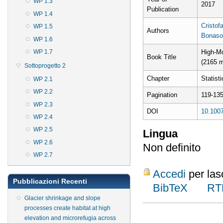
WP 1.3
2017
Publication
WP 1.4
Cristofa
WP 1.5
Authors
Bonaso
WP 1.6
WP 1.7
High-M
Book Title
(2165 m
Sottoprogetto 2
Chapter
Statist
WP 2.1
WP 2.2
Pagination
119-13
WP 2.3
DOI
10.1007
WP 2.4
WP 2.5
Lingua
WP 2.6
Non definito
WP 2.7
Accedi
per las
Pubblicazioni Recenti
BibTeX
RT
Glacier shrinkage and slope
processes create habitat at high
elevation and microrefugia across