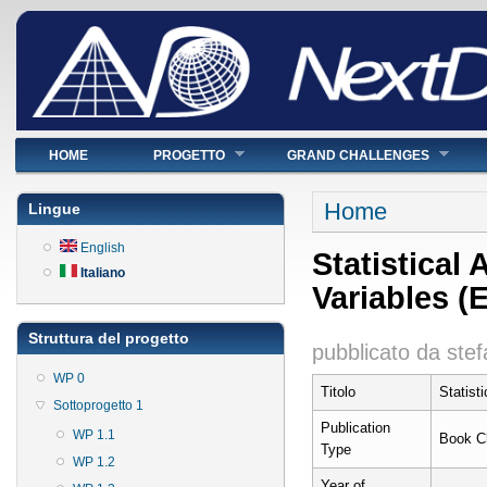
Menu principale
HOME
PROGETTO
GRAND CHALLENGES
Tu sei qui
Home
Lingue
English
Statistical 
Italiano
Variables (
Struttura del progetto
pubblicato da
stef
WP 0
Titolo
Statist
Sottoprogetto 1
Publication
WP 1.1
Book C
Type
WP 1.2
Year of