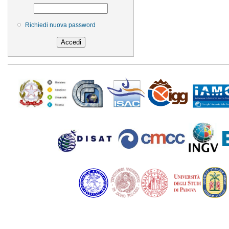
Richiedi nuova password