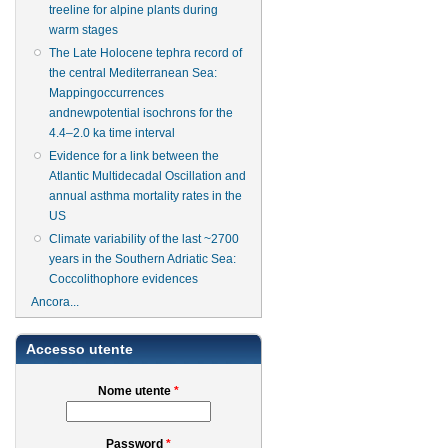
treeline for alpine plants during
warm stages
The Late Holocene tephra record of
the central Mediterranean Sea:
Mappingoccurrences
andnewpotential isochrons for the
4.4–2.0 ka time interval
Evidence for a link between the
Atlantic Multidecadal Oscillation and
annual asthma mortality rates in the
US
Climate variability of the last ~2700
years in the Southern Adriatic Sea:
Coccolithophore evidences
Ancora...
Accesso utente
Nome utente
*
Password
*