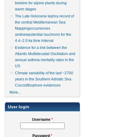
treeline for alpine plants during
warm stages
The Late Holocene tephra record of
the central Mediterranean Sea:
Mappingoccurrences
andnewpotential isochrons for the
4.4–2.0 ka time interval
Evidence for a link between the
Atlantic Multidecadal Oscillation and
annual asthma mortality rates in the
US
Climate variability of the last ~2700
years in the Southern Adriatic Sea:
Coccolithophore evidences
More...
User login
Username
*
Password
*