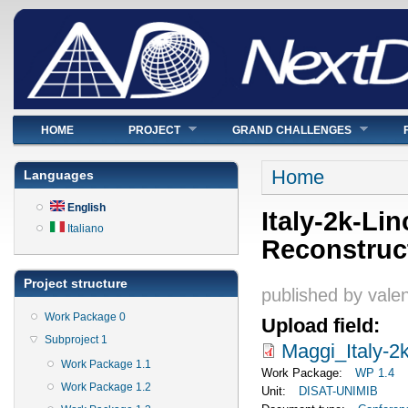
Main menu
HOME
PROJECT
GRAND CHALLENGES
You are here
Home
Languages
English
Italy-2k-Li
Italiano
Reconstruc
Project structure
published by
valen
Work Package 0
Upload field:
Subproject 1
Maggi_Italy-2
Work Package 1.1
Work Package:
WP 1.4
Work Package 1.2
Unit:
DISAT-UNIMIB