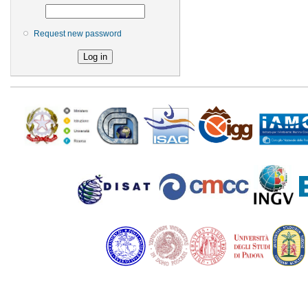
Request new password