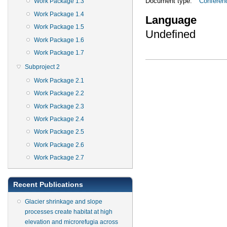
Document type:
Conferen
Work Package 1.3
Work Package 1.4
Language
Work Package 1.5
Undefined
Work Package 1.6
Work Package 1.7
Subproject 2
Work Package 2.1
Work Package 2.2
Work Package 2.3
Work Package 2.4
Work Package 2.5
Work Package 2.6
Work Package 2.7
Recent Publications
Glacier shrinkage and slope
processes create habitat at high
elevation and microrefugia across