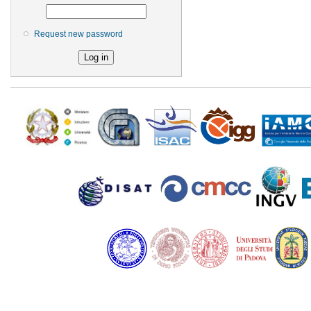
Request new password