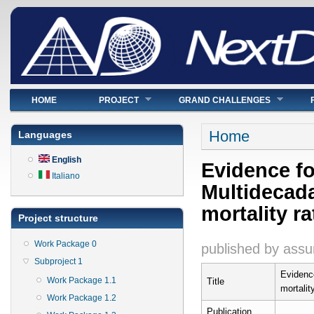
Main menu
HOME
PROJECT
GRAND CHALLENGES
You are here
Home
Languages
English
Evidence fo
Italiano
Multidecada
mortality ra
Project structure
Work Package 0
published by
assu
Subproject 1
Evidence
Work Package 1.1
Title
mortalit
Work Package 1.2
Publication