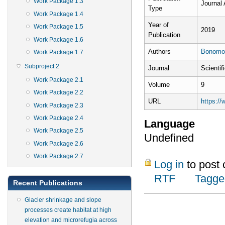
Work Package 1.3
Journal 
Type
Work Package 1.4
Year of
Work Package 1.5
2019
Publication
Work Package 1.6
Authors
Bonomo
Work Package 1.7
Subproject 2
Journal
Scientif
Work Package 2.1
Volume
9
Work Package 2.2
URL
https:/
Work Package 2.3
Work Package 2.4
Language
Work Package 2.5
Undefined
Work Package 2.6
Work Package 2.7
Log in
to post
RTF
Tagge
Recent Publications
Glacier shrinkage and slope
processes create habitat at high
elevation and microrefugia across