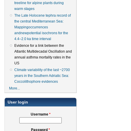
treeline for alpine plants during
warm stages
The Late Holocene tephra record of
the central Mediterranean Sea:
Mappingoccurrences
andnewpotential isochrons for the
4.4–2.0 ka time interval
Evidence for a link between the
Atlantic Multidecadal Oscillation and
annual asthma mortality rates in the
US
Climate variability of the last ~2700
years in the Southern Adriatic Sea:
Coccolithophore evidences
More...
User login
Username
*
Password
*