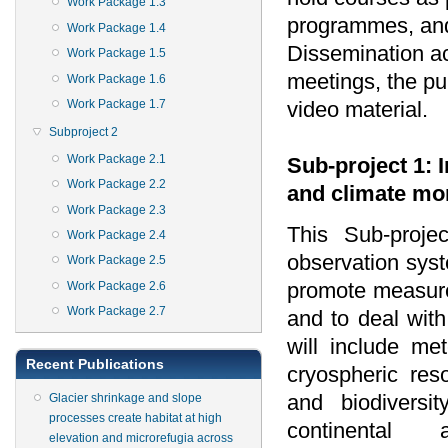
Work Package 1.3
programmes, and
Work Package 1.4
Dissemination act
Work Package 1.5
meetings, the pub
Work Package 1.6
video material.
Work Package 1.7
Subproject 2
Work Package 2.1
Sub-project 1: 
Work Package 2.2
and climate mo
Work Package 2.3
This Sub-proje
Work Package 2.4
observation syst
Work Package 2.5
promote measur
Work Package 2.6
Work Package 2.7
and to deal with
will include me
Recent Publications
cryospheric re
and biodiversi
Glacier shrinkage and slope
processes create habitat at high
continental
elevation and microrefugia across