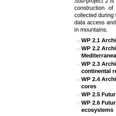
Sub-project 2 i
construction of
collected during 
data access and 
in mountains.
WP 2.1
Archi
WP 2.2
Archi
Mediterranea
WP 2.3
Archi
continental 
WP 2.4
Archi
cores
WP 2.5
Futur
WP 2.6
Futur
ecosystems