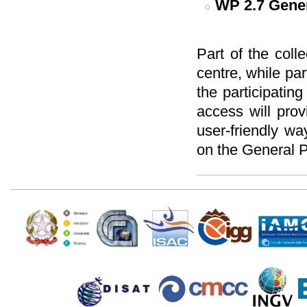
WP 2.7
Gener
Part of the colle
centre, while pa
the participatin
access will prov
user-friendly w
on the General P