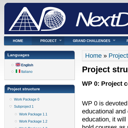
Main menu
HOME
PROJECT
GRAND CHALLENGES
You are here
Home
»
Project
Languages
English
Project str
Italiano
WP 0: Project c
Project structure
Work Package 0
WP 0 is devoted 
Subproject 1
educational and d
Work Package 1.1
education, it wil
Work Package 1.2
hold courses as 