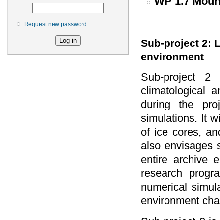
WP 1.7 Mount
Request new password
Sub-project 2: 
environment
Sub-project 2 
climatological
during the pro
simulations. It w
of ice cores, a
also envisages s
entire archive e
research progra
numerical simula
environment cha