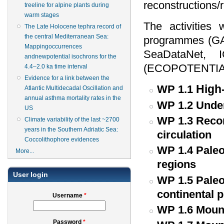
reconstructions/
treeline for alpine plants during
warm stages
The activities 
The Late Holocene tephra record of
the central Mediterranean Sea:
programmes (
Mappingoccurrences
SeaDataNet, 
andnewpotential isochrons for the
(ECOPOTENTIA
4.4–2.0 ka time interval
Evidence for a link between the
High-
WP 1.1
Atlantic Multidecadal Oscillation and
annual asthma mortality rates in the
WP 1.2 Under
US
WP 1.3 Recon
Climate variability of the last ~2700
years in the Southern Adriatic Sea:
circulation
Coccolithophore evidences
WP 1.4 Paleo
More...
regions
User login
WP 1.5 Paleo
continental 
Username
*
WP 1.6 Mount
Password
*