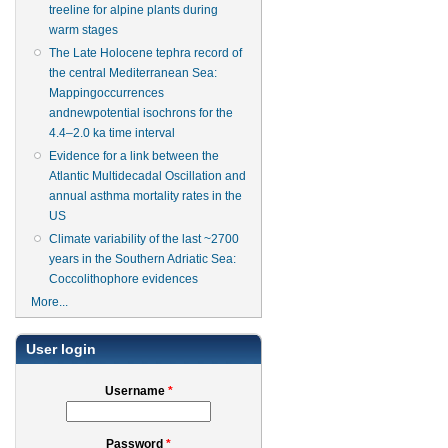
treeline for alpine plants during
warm stages
The Late Holocene tephra record of
the central Mediterranean Sea:
Mappingoccurrences
andnewpotential isochrons for the
4.4–2.0 ka time interval
Evidence for a link between the
Atlantic Multidecadal Oscillation and
annual asthma mortality rates in the
US
Climate variability of the last ~2700
years in the Southern Adriatic Sea:
Coccolithophore evidences
More...
User login
Username
*
Password
*