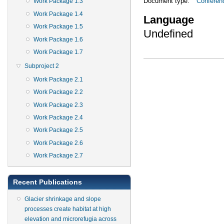
Document type:
Conferen
Work Package 1.3
Work Package 1.4
Language
Work Package 1.5
Undefined
Work Package 1.6
Work Package 1.7
Subproject 2
Work Package 2.1
Work Package 2.2
Work Package 2.3
Work Package 2.4
Work Package 2.5
Work Package 2.6
Work Package 2.7
Recent Publications
Glacier shrinkage and slope
processes create habitat at high
elevation and microrefugia across