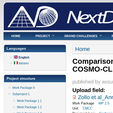
Main menu
HOME
PROJECT
GRAND CHALLENGES
You are here
Home
Languages
English
Comparison
Italiano
COSMO-CLM 
Project structure
published by
assu
Work Package 0
Upload field:
Subproject 1
Zollo et al_
Work Package 1.1
Work Package:
WP 2.5
Work Package 1.2
Unit:
CMCC