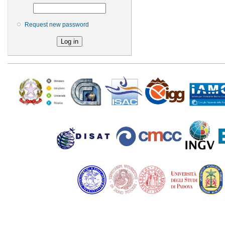
Request new password