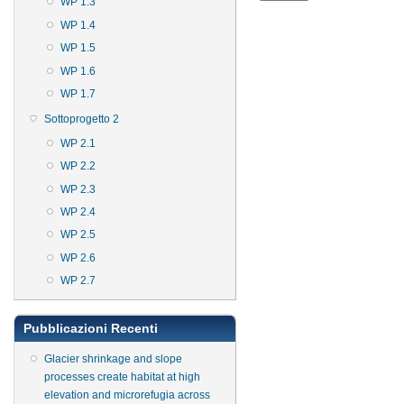
WP 1.3
WP 1.4
WP 1.5
WP 1.6
WP 1.7
Sottoprogetto 2
WP 2.1
WP 2.2
WP 2.3
WP 2.4
WP 2.5
WP 2.6
WP 2.7
Pubblicazioni Recenti
Glacier shrinkage and slope
processes create habitat at high
elevation and microrefugia across