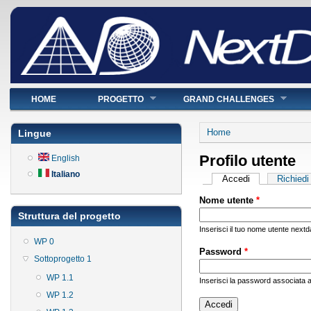
Menu principale
HOME
PROGETTO
GRAND CHALLENGES
Tu sei qui
Home
Lingue
Profilo utente
English
Italiano
Schede primarie
Accedi
(scheda attiva)
Richied
Nome utente
*
Struttura del progetto
Inserisci il tuo nome utente nextd
WP 0
Password
*
Sottoprogetto 1
WP 1.1
Inserisci la password associata a
WP 1.2