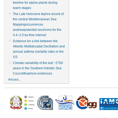
treeline for alpine plants during
warm stages
The Late Holocene tephra record of
the central Mediterranean Sea:
Mappingoccurrences
andnewpotential isochrons for the
4.4–2.0 ka time interval
Evidence for a link between the
Atlantic Multidecadal Oscillation and
annual asthma mortality rates in the
US
Climate variability of the last ~2700
years in the Southern Adriatic Sea:
Coccolithophore evidences
Ancora...