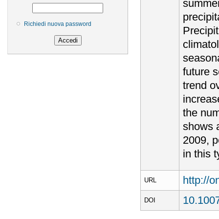
summer.
precipi
Richiedi nuova password
Precipi
climatol
seasonal
future 
trend o
increas
the num
shows a
2009, p
in this
http://
URL
10.100
DOI