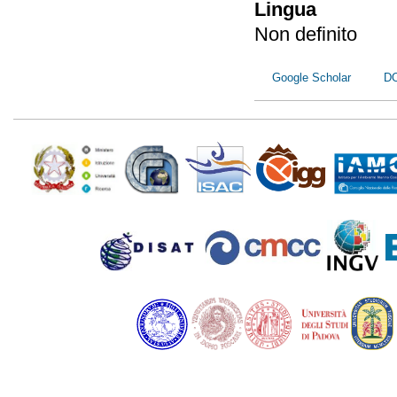
Lingua
Non definito
Google Scholar
D