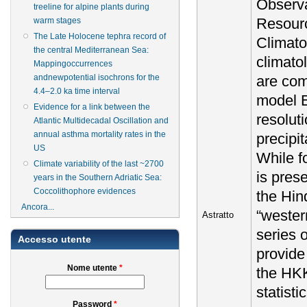
Observa
treeline for alpine plants during
Resourc
warm stages
The Late Holocene tephra record of
Climato
the central Mediterranean Sea:
climato
Mappingoccurrences
are com
andnewpotential isochrons for the
4.4–2.0 ka time interval
model E
Evidence for a link between the
resolut
Atlantic Multidecadal Oscillation and
annual asthma mortality rates in the
precipi
US
While f
Climate variability of the last ~2700
is pres
years in the Southern Adriatic Sea:
Coccolithophore evidences
the Hin
Ancora...
“wester
Astratto
series 
Accesso utente
provide
Nome utente
*
the HKK
statisti
Password
*