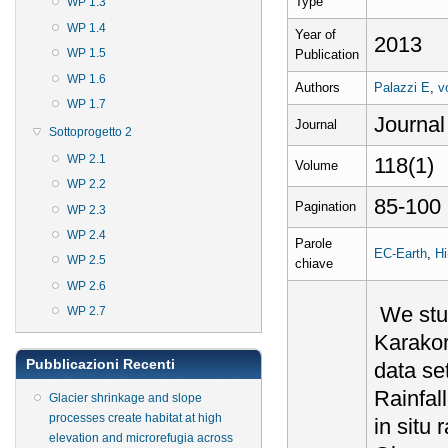
Type
WP 1.3
WP 1.4
Year of
2013
WP 1.5
Publication
WP 1.6
Authors
Palazzi E
,
v
WP 1.7
Journal
Journal
Sottoprogetto 2
WP 2.1
118(1)
Volume
WP 2.2
85-100
Pagination
WP 2.3
WP 2.4
Parole
EC-Earth
,
H
WP 2.5
chiave
WP 2.6
We stud
WP 2.7
Karakor
Pubblicazioni Recenti
data set
Rainfal
Glacier shrinkage and slope
processes create habitat at high
in situ
elevation and microrefugia across