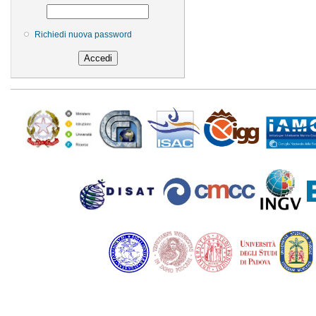
Richiedi nuova password