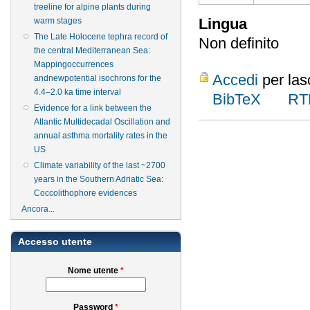
treeline for alpine plants during
Lingua
warm stages
The Late Holocene tephra record of
Non definito
the central Mediterranean Sea:
Mappingoccurrences
Accedi
per las
andnewpotential isochrons for the
4.4–2.0 ka time interval
BibTeX
RT
Evidence for a link between the
Atlantic Multidecadal Oscillation and
annual asthma mortality rates in the
US
Climate variability of the last ~2700
years in the Southern Adriatic Sea:
Coccolithophore evidences
Ancora...
Accesso utente
Nome utente
*
Password
*