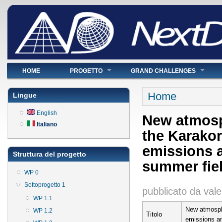
Menu principale
HOME
PROGETTO
GRAND CHALLENGES
Tu sei qui
Home
Lingue
English
New atmosp
Italiano
the Karakor
emissions a
Struttura del progetto
summer fie
WP 0
Sottoprogetto 1
pubblicato da
vale
WP 1.1
New atmosphe
WP 1.2
Titolo
emissions an