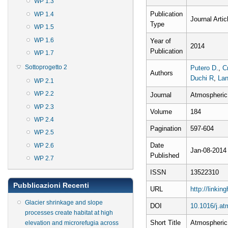
WP 1.3
Publication
WP 1.4
Journal Artic
Type
WP 1.5
WP 1.6
Year of
2014
Publication
WP 1.7
Sottoprogetto 2
Putero D.
,
Cr
Authors
Duchi R
,
Lan
WP 2.1
WP 2.2
Journal
Atmospheric
WP 2.3
Volume
184
WP 2.4
Pagination
597-604
WP 2.5
Date
WP 2.6
Jan-08-2014
Published
WP 2.7
ISSN
13522310
Pubblicazioni Recenti
URL
http://linki
Glacier shrinkage and slope
DOI
10.1016/j.a
processes create habitat at high
Short Title
Atmospheric
elevation and microrefugia across